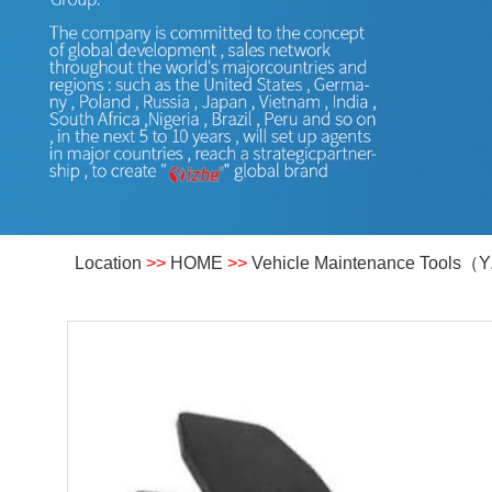
Location
>>
HOME
>>
Vehicle Maintenance Tools（