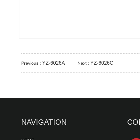
YZ-6026A
YZ-6026C
Previous :
Next :
NAVIGATION
CO