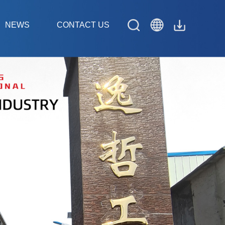
NEWS
CONTACT US