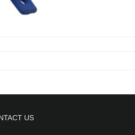
NTACT US