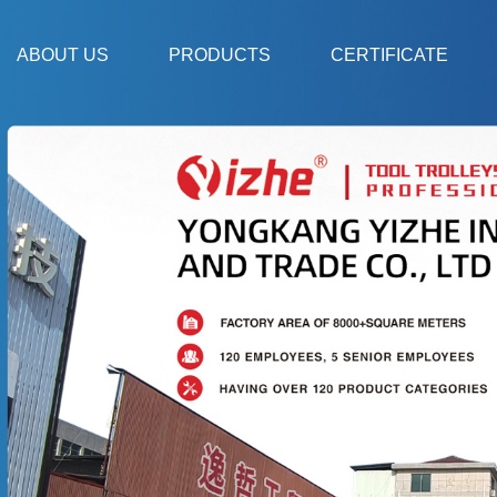
ABOUT US
PRODUCTS
CERTIFICATE