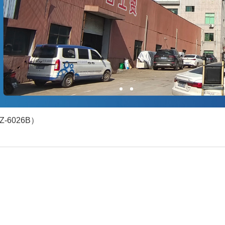
1
2
YZ-6026B）