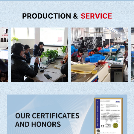
PRODUCTION &
SERVICE