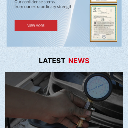
LATEST
NEWS