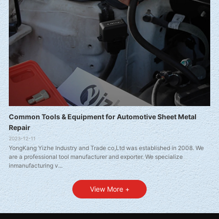
Common Tools & Equipment for Automotive Sheet Metal
Repair
2023-12-11
YongKang Yizhe Industry and Trade co,Ltd was established in 2008. We
are a professional tool manufacturer and exporter. We specialize
inmanufacturing v...
View More +