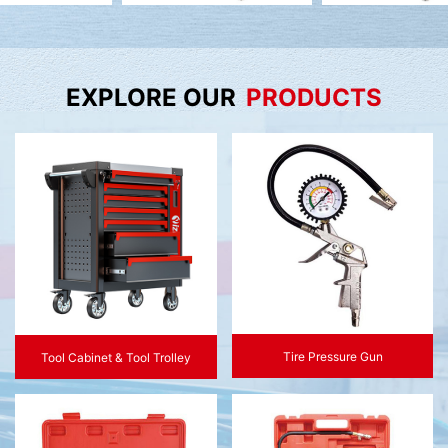
EXPLORE OUR
PRODUCTS
Tire Pressure Gun
Tool Cabinet & Tool Trolley