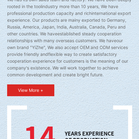
rooted in the toolindustry more than 10 years, We have
professional production capacity and richinternational export
experience. Our products are mainy exported to Germany,
Russia, America, Japan, India, Australia, Canada, Peru and
other countries. We haveestablished steady cooperation
relationships with many overseas customers. We haveour
own brand "YiZhe", We also accept OEM and ODM services
provide friendly andflexible way to create satisfactory
cooperation experience for customers is the meaning of our
company's existence. We will work together to achieve
common development and create bright future.
View More +