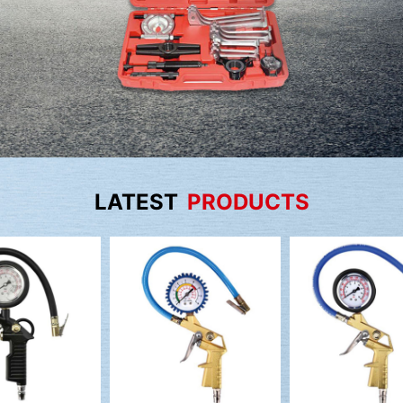
LATEST
PRODUCTS