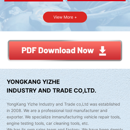
View More +
YONGKANG YIZHE
INDUSTRY AND TRADE CO,LTD.
YongKang Yizhe Industry and Trade co,Ltd was established
in 2008. We are a professional tool manufacturer and
exporter. We specialize inmanufacturing vehicle repair tools,
engine testing tools, car cleaning tools, etc.
We has its own sales team and factory. We have been deeply