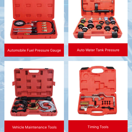
Auto Water Tank Pressure
Automobile Fuel Pressure Gauge
Timing Tools
Vehicle Maintenance Tools