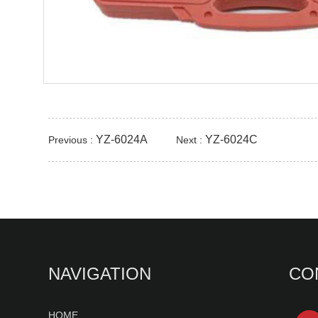
YZ-6024A
YZ-6024C
Previous :
Next :
NAVIGATION
CO
HOME