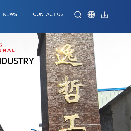
NEWS
CONTACT US