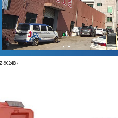
1
2
YZ-6024B）