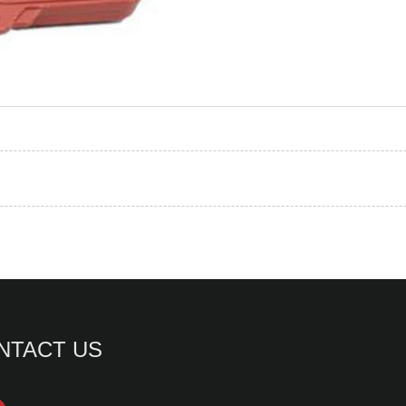
NTACT US