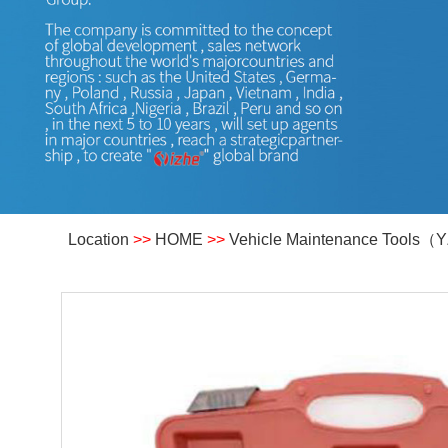
Location
>>
HOME
>>
Vehicle Maintenance Tools（