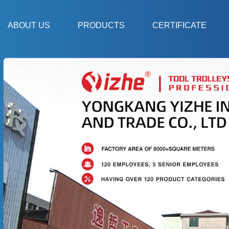
ABOUT US
PRODUCTS
CERTIFICATE