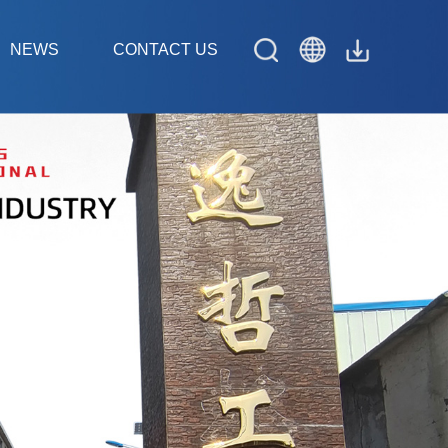
NEWS
CONTACT US