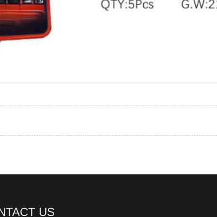
NTACT US