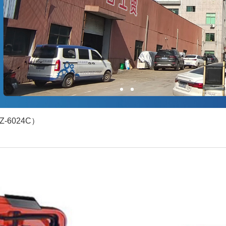
1
2
（YZ-6024C）