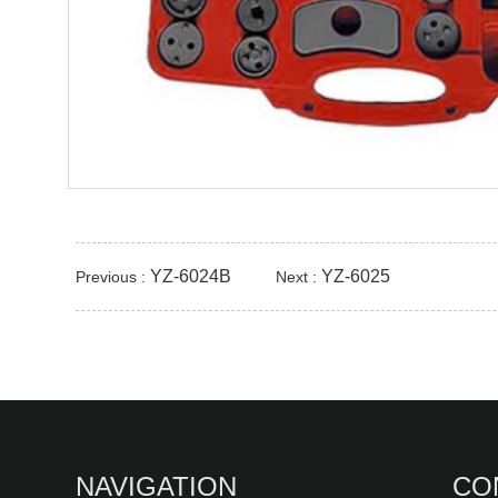
YZ-6024B
YZ-6025
Previous :
Next :
NAVIGATION
CO