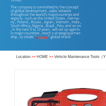
Location
>>
HOME
>>
Vehicle Maintenance Tools