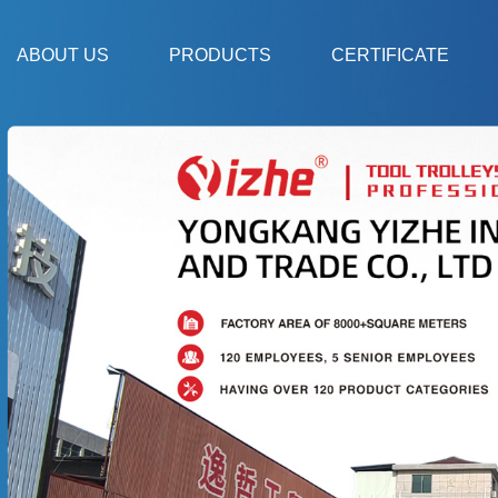
ABOUT US
PRODUCTS
CERTIFICATE