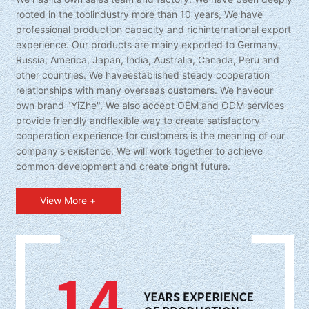
rooted in the toolindustry more than 10 years, We have
professional production capacity and richinternational export
experience. Our products are mainy exported to Germany,
Russia, America, Japan, India, Australia, Canada, Peru and
other countries. We haveestablished steady cooperation
relationships with many overseas customers. We haveour
own brand "YiZhe", We also accept OEM and ODM services
provide friendly andflexible way to create satisfactory
cooperation experience for customers is the meaning of our
company's existence. We will work together to achieve
common development and create bright future.
View More +