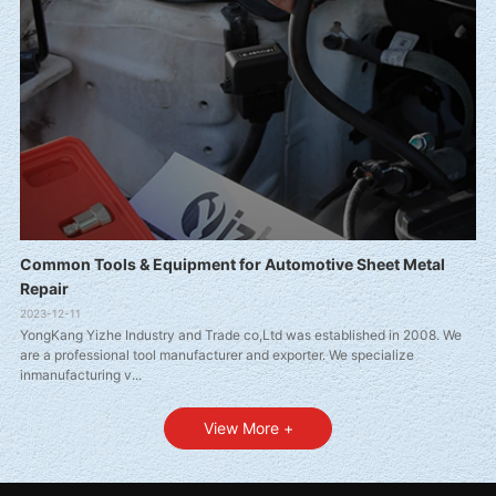
Common Tools & Equipment for Automotive Sheet Metal
Repair
2023-12-11
YongKang Yizhe Industry and Trade co,Ltd was established in 2008. We
are a professional tool manufacturer and exporter. We specialize
inmanufacturing v...
View More +