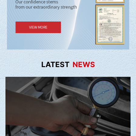
LATEST
NEWS