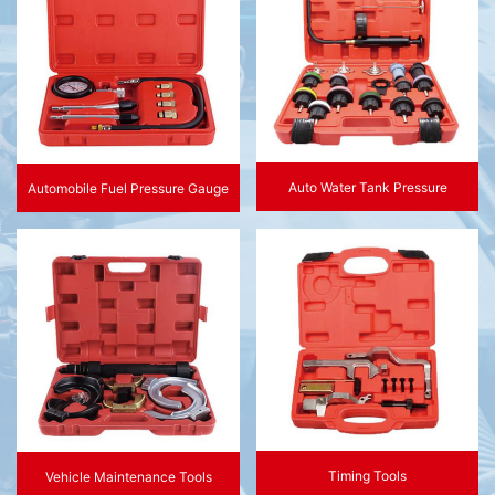
Auto Water Tank Pressure
Automobile Fuel Pressure Gauge
Timing Tools
Vehicle Maintenance Tools