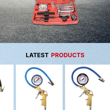
LATEST
PRODUCTS