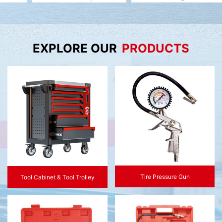
EXPLORE OUR
PRODUCTS
Tire Pressure Gun
Tool Cabinet & Tool Trolley