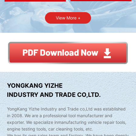
View More +
YONGKANG YIZHE
INDUSTRY AND TRADE CO,LTD.
YongKang Yizhe Industry and Trade co,Ltd was established
in 2008. We are a professional tool manufacturer and
exporter. We specialize inmanufacturing vehicle repair tools,
engine testing tools, car cleaning tools, etc.
We has its own sales team and factory. We have been deeply