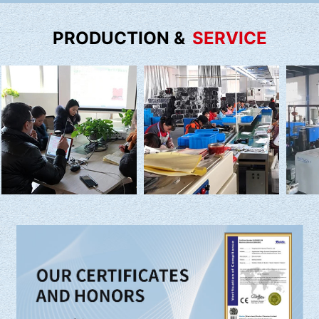
PRODUCTION &
SERVICE