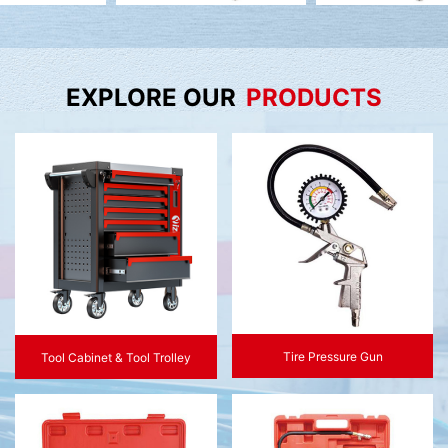
EXPLORE OUR
PRODUCTS
Tire Pressure Gun
Tool Cabinet & Tool Trolley