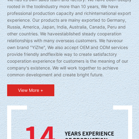
rooted in the toolindustry more than 10 years, We have
professional production capacity and richinternational export
experience. Our products are mainy exported to Germany,
Russia, America, Japan, India, Australia, Canada, Peru and
other countries. We haveestablished steady cooperation
relationships with many overseas customers. We haveour
own brand "YiZhe", We also accept OEM and ODM services
provide friendly andflexible way to create satisfactory
cooperation experience for customers is the meaning of our
company's existence. We will work together to achieve
common development and create bright future.
View More +