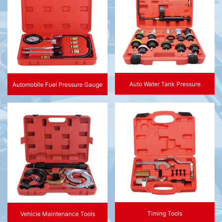
Auto Water Tank Pressure
Automobile Fuel Pressure Gauge
Timing Tools
Vehicle Maintenance Tools