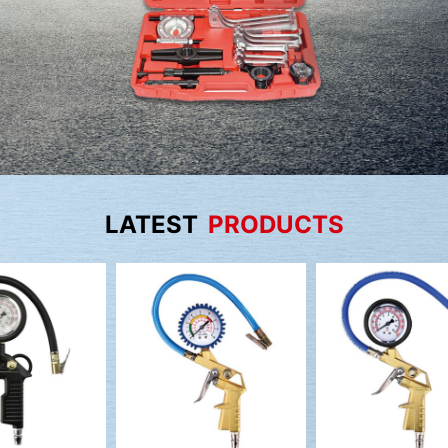
LATEST
PRODUCTS