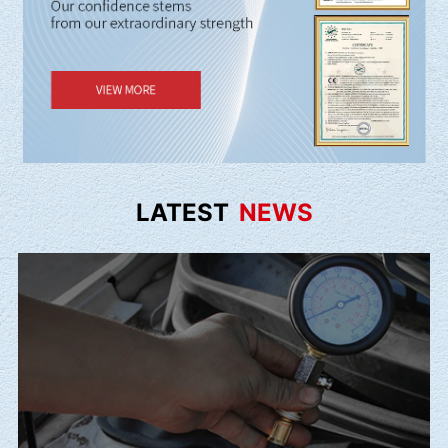
LATEST
NEWS