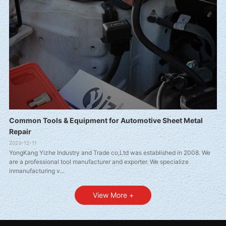
Common Tools & Equipment for Automotive Sheet Metal
Repair
2023-12-11
YongKang Yizhe Industry and Trade co,Ltd was established in 2008. We
are a professional tool manufacturer and exporter. We specialize
inmanufacturing v...
View More +