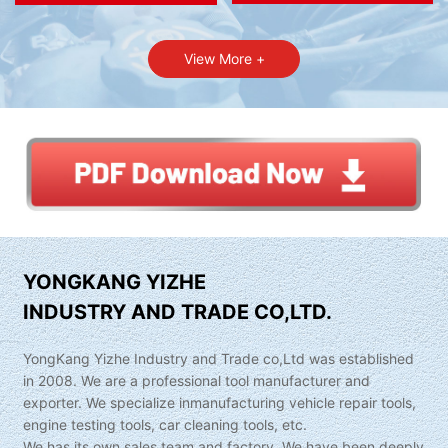
View More +
YONGKANG YIZHE
INDUSTRY AND TRADE CO,LTD.
YongKang Yizhe Industry and Trade co,Ltd was established
in 2008. We are a professional tool manufacturer and
exporter. We specialize inmanufacturing vehicle repair tools,
engine testing tools, car cleaning tools, etc.
We has its own sales team and factory. We have been deeply