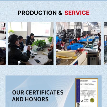
PRODUCTION &
SERVICE